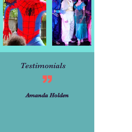
Testimonials
Amanda Holden