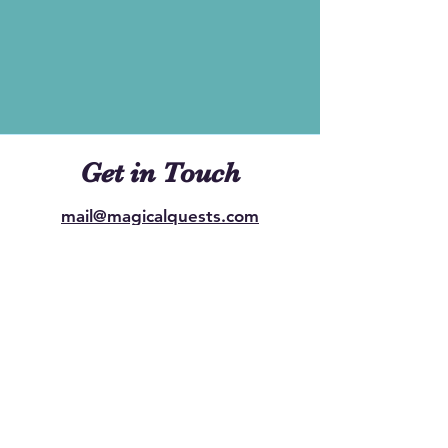
Get in Touch
mail@magicalquests.com
Ready to embark on a Magical
Quest? Reach out to us to start
planning your extraordinary event.
Whether it's a birthday celebration, a
school party gathering, or any special
occasion, we're here to bring the
magic to life.