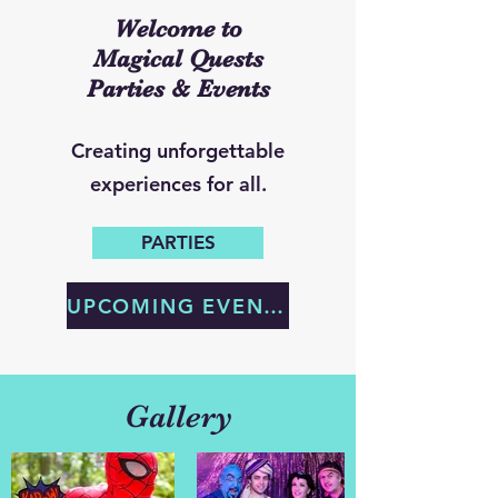
Welcome to
Magical Quests
Parties & Events
Creating unforgettable
experiences for all.
PARTIES
UPCOMING EVENTS
Gallery