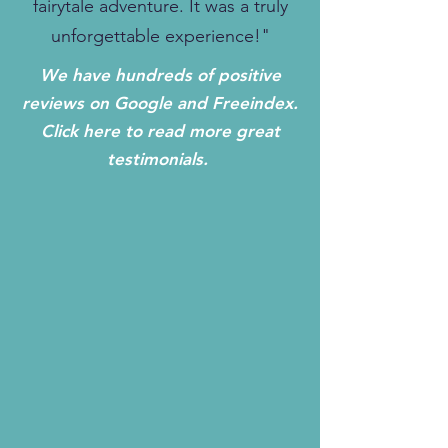
fairytale adventure. It was a truly
unforgettable experience!"
We have hundreds of positive
reviews on Google and Freeindex.
Click here to read more great
testimonials.