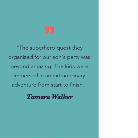
"The superhero quest they
organized for our son's party was
beyond amazing. The kids were
immersed in an extraordinary
adventure from start to finish."
Tamara Walker