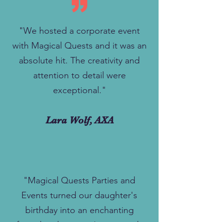
"We hosted a corporate event
with Magical Quests and it was an
absolute hit. The creativity and
attention to detail were
exceptional."
Lara Wolf, AXA
"Magical Quests Parties and
Events turned our daughter's
birthday into an enchanting