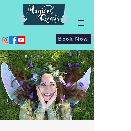
Book Now