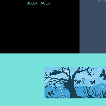
BELLA FACES