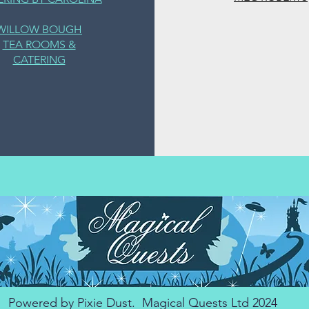
WILLOW BOUGH
TEA ROOMS &
CATERING
Powered by Pixie Dust. Magical Quests Ltd 2024