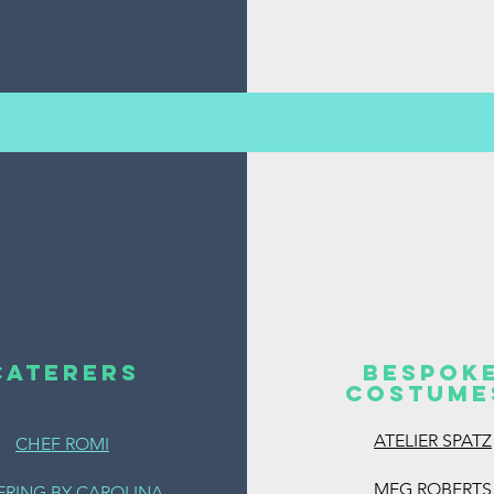
CATERERS
BESPOK
COSTUM
ATELIER SPATZ
CHEF ROMI
MEG ROBERTS
ERING BY CAROLINA