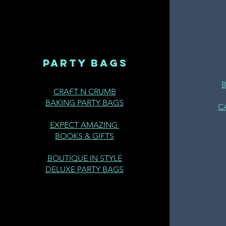
PARTY BAGS
CRAFT N CRUMB
BAKING PARTY BAGS
C
EXPECT AMAZING
BOOKS & GIFTS
BOUTIQUE IN STYLE
DELUXE PARTY BAGS