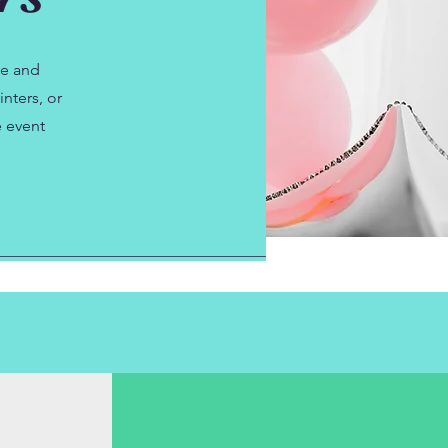
le and
nters, or
e event