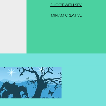
SHOOT WITH SEVI
MIRIAM CREATIVE