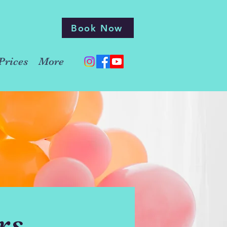
Book Now
Prices
More
rs