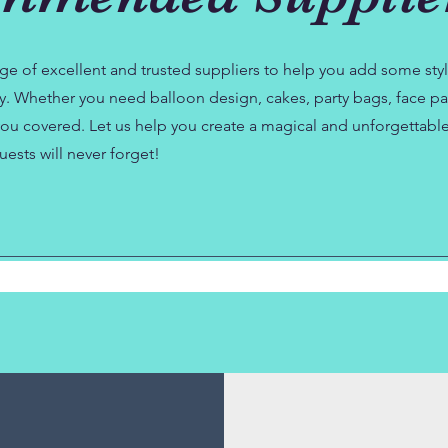
ge of excellent and trusted suppliers to help you add some sty
ty. Whether you need balloon design, cakes, party bags, face pai
ou covered. Let us help you create a magical and unforgettabl
uests will never forget!