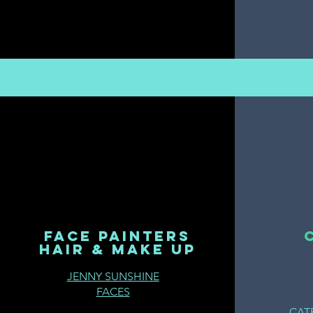
FACE PAINTERS
HAIR & MAKE UP
JENNY SUNSHINE
FACES
CAT