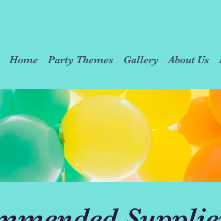
Home
Party Themes
Gallery
About Us
mmended Supplie