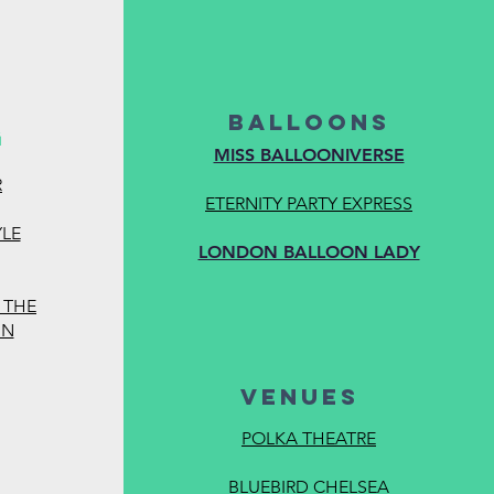
BALLOONS
G
MISS BALLOONIVERSE
R
calquests.com/pric
ETERNITY PARTY EXPRESS
YLE
LONDON BALLOON LADY
 THE
GN
VENUES
POLKA THEATRE
BLUEBIRD CHELSEA