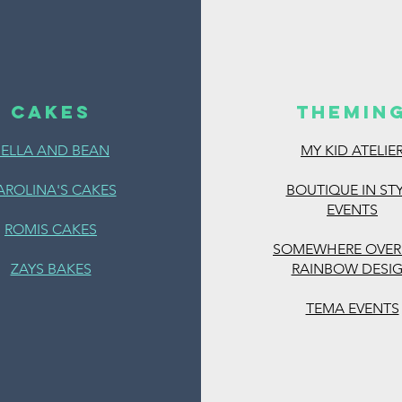
CAKES
THEMIN
BELLA AND BEAN
MY KID ATELIE
https://www.magi
es
AROLINA'S CAKES
BOUTIQUE IN ST
EVENTS
ROMIS CAKES
SOMEWHERE OVER
ZAYS BAKES
RAINBOW DESI
TEMA EVENTS