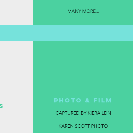
MANY MORE...
E
Photo & Film
ES
CAPTURED BY KIERA LDN
KAREN SCOTT PHOTO