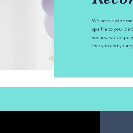
We have a wide ran
sparkle to your par
venues, we've got y
that you and your g