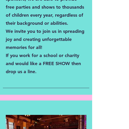
free parties and shows to thousands
of children every year, regardless of
their background or abilities.
We invite you to join us in spreading
joy and creating unforgettable
memories for all!
If you work for a school or charity
and would like a FREE SHOW then
drop us a line.