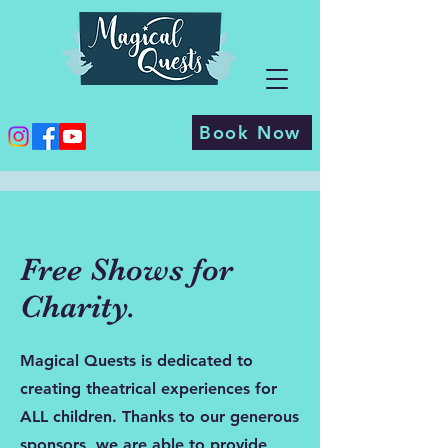
Book Now
Free Shows for
Charity.
Magical Quests is dedicated to
creating theatrical experiences for
ALL children. Thanks to our generous
sponsors, we are able to provide