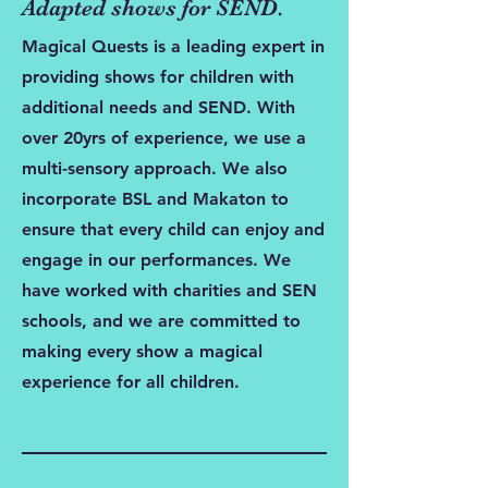
Adapted shows for SEND.
Magical Quests is a leading expert in
providing shows for children with
additional needs and SEND. With
over 20yrs of experience, we use a
multi-sensory approach. We also
incorporate BSL and Makaton to
ensure that every child can enjoy and
engage in our performances. We
have worked with charities and SEN
schools, and we are committed to
making every show a magical
experience for all children.