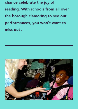
chance celebrate the joy of
reading. With schools from all over
the borough clamoring to see our
performances, you won't want to
miss out .