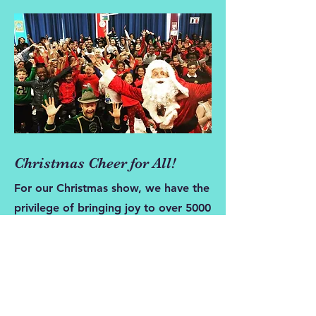
Christmas Cheer for All!
For our Christmas show, we have the
privilege of bringing joy to over 5000
children a year thanks to our
generous patrons. Our high-quality
pantomime is just the beginning of
the magic - the children also get to
meet Santa and receive a special