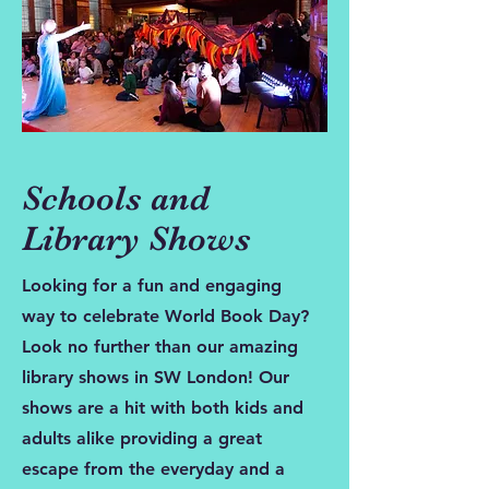
Schools and
Library Shows
Looking for a fun and engaging
way to celebrate World Book Day?
Look no further than our amazing
library shows in SW London! Our
shows are a hit with both kids and
adults alike providing a great
escape from the everyday and a